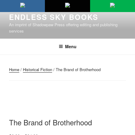
Skip
to
ENDLESS SKY BOOKS
content
An imprint of Shadowpaw Press offering editing and publishing
services
Menu
Home
/
Historical Fiction
/ The Brand of Brotherhood
The Brand of Brotherhood