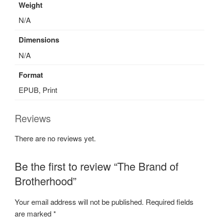
Weight
N/A
Dimensions
N/A
Format
EPUB, Print
Reviews
There are no reviews yet.
Be the first to review “The Brand of
Brotherhood”
Your email address will not be published.
Required fields
are marked
*