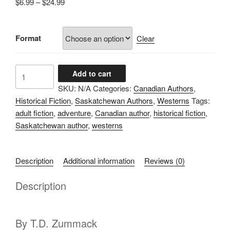
Price
$
6.99
–
$
24.99
range:
$6.99
Format
through
Clear
$24.99
The
Add to cart
Brand
SKU:
N/A
Categories:
Canadian Authors
,
of
Historical Fiction
,
Saskatchewan Authors
,
Westerns
Tags:
Brotherhood
adult fiction
,
adventure
,
Canadian author
,
historical fiction
,
quantity
Saskatchewan author
,
westerns
Description
Additional information
Reviews (0)
Description
By T.D. Zummack