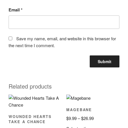
Email
*
Save my name, email, and website in this browser for
the next time I comment.
Related products
MAGEBANE
WOUNDED HEARTS
Price
$
9.99
–
$
26.99
TAKE A CHANCE
range: