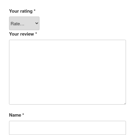
Your rating
*
Your review
*
Name
*