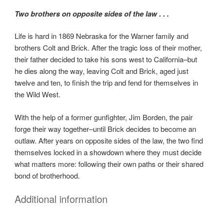
Two brothers on opposite sides of the law . . .
Life is hard in 1869 Nebraska for the Warner family and
brothers Colt and Brick. After the tragic loss of their mother,
their father decided to take his sons west to California–but
he dies along the way, leaving Colt and Brick, aged just
twelve and ten, to finish the trip and fend for themselves in
the Wild West.
With the help of a former gunfighter, Jim Borden, the pair
forge their way together–until Brick decides to become an
outlaw. After years on opposite sides of the law, the two find
themselves locked in a showdown where they must decide
what matters more: following their own paths or their shared
bond of brotherhood.
Additional information