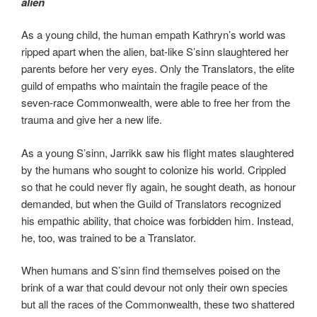
alien
As a young child, the human empath Kathryn’s world was
ripped apart when the alien, bat-like S’sinn slaughtered her
parents before her very eyes. Only the Translators, the elite
guild of empaths who maintain the fragile peace of the
seven-race Commonwealth, were able to free her from the
trauma and give her a new life.
As a young S’sinn, Jarrikk saw his flight mates slaughtered
by the humans who sought to colonize his world. Crippled
so that he could never fly again, he sought death, as honour
demanded, but when the Guild of Translators recognized
his empathic ability, that choice was forbidden him. Instead,
he, too, was trained to be a Translator.
When humans and S’sinn find themselves poised on the
brink of a war that could devour not only their own species
but all the races of the Commonwealth, these two shattered