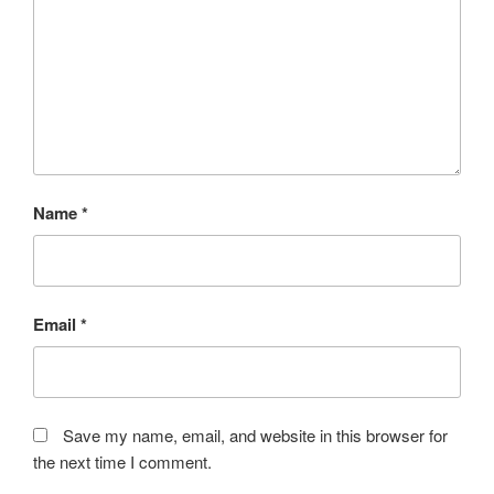
Name
*
Email
*
Save my name, email, and website in this browser for
the next time I comment.