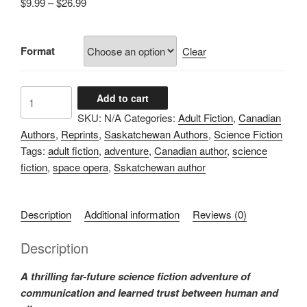
Price
$
9.99
–
$
26.99
range:
$9.99
Format
through
Clear
$26.99
Lost
Add to cart
in
SKU:
N/A
Categories:
Adult Fiction
,
Canadian
Translation
Authors
,
Reprints
,
Saskatchewan Authors
,
Science Fiction
quantity
Tags:
adult fiction
,
adventure
,
Canadian author
,
science
fiction
,
space opera
,
Sskatchewan author
Description
Additional information
Reviews (0)
Description
A thrilling far-future science fiction adventure of
communication and learned trust between human and