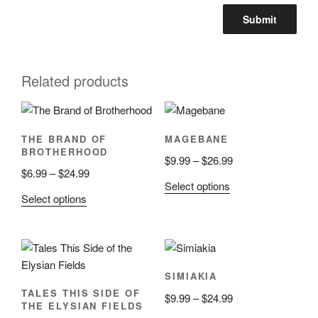
Related products
THE BRAND OF
MAGEBANE
BROTHERHOOD
Price
$
9.99
–
$
26.99
Price
$
6.99
–
$
24.99
range:
This
Select options
range:
$9.99
This
Select options
product
$6.99
through
product
has
through
$26.99
has
multiple
$24.99
multiple
variants.
variants.
The
SIMIAKIA
The
options
TALES THIS SIDE OF
Price
$
9.99
–
$
24.99
options
may
THE ELYSIAN FIELDS
range:
may