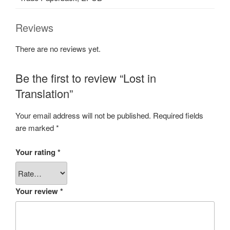
Reviews
There are no reviews yet.
Be the first to review “Lost in
Translation”
Your email address will not be published.
Required fields
are marked
*
Your rating
*
Your review
*