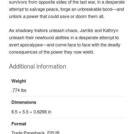
survivors from opposite sides of the last war, in a desperate
attempt to salvage peace, forge an unbreakable bond—and
unlock a power that could save or doom them all.
As shadowy traitors unleash chaos, Jarrikk and Kathryn
unleash their newfound abilities in a desperate attempt to
avert apocalypse—and come face to face with the deadly
consequences of the power they now wield.
Additional information
Weight
.774 lbs
Dimensions
8.5 × 5.5 × 0.6288 in
Format
Trade Paperback, EPUB