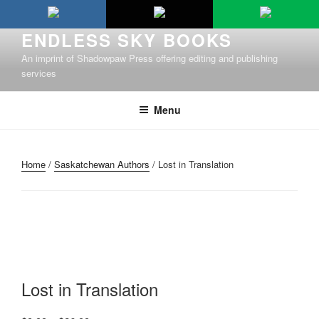
Skip
to
ENDLESS SKY BOOKS
content
An imprint of Shadowpaw Press offering editing and publishing
services
Menu
Home
/
Saskatchewan Authors
/ Lost in Translation
Lost in Translation