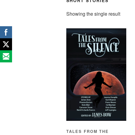
SHORT STORIES
Showing the single result
TALES FROM THE