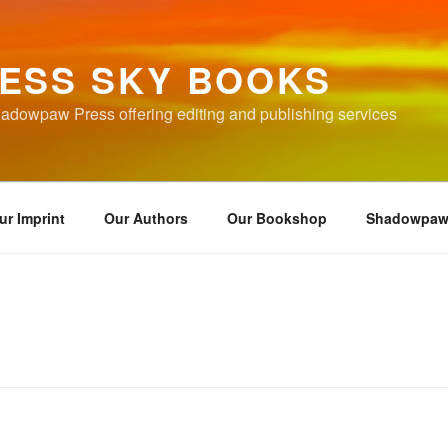
ESS SKY BOOKS
hadowpaw Press offering editing and publishing services
ur Imprint
Our Authors
Our Bookshop
Shadowpaw