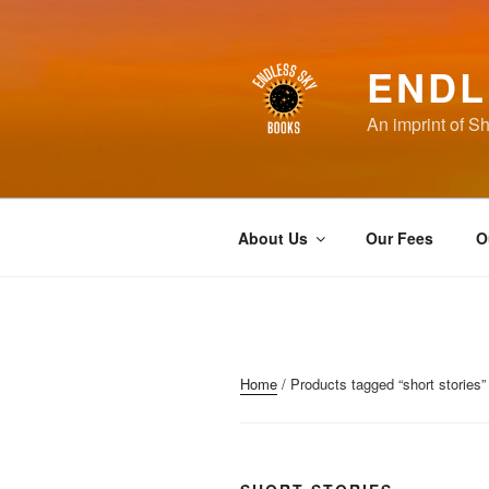
Skip
to
content
ENDL
An imprint of S
About Us
Our Fees
O
Home
/ Products tagged “short stories”