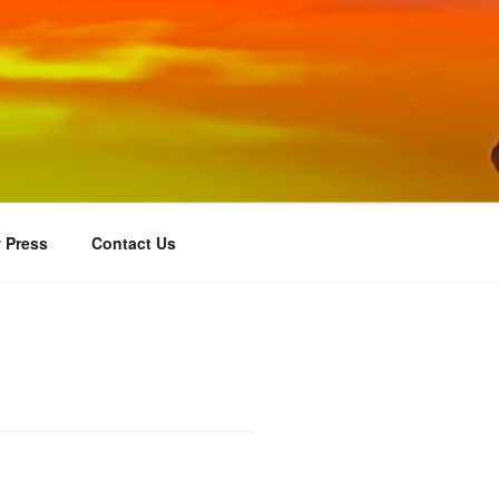
 Press
Contact Us