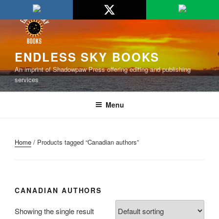
Skip
to
content
ENDLESS SKY BOOKS
An imprint of Shadowpaw Press offering editing and publishing
services
Menu
Home
/ Products tagged “Canadian authors”
CANADIAN AUTHORS
Showing the single result