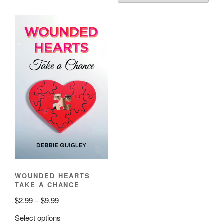
WOUNDED HEARTS
TAKE A CHANCE
Price
$
2.99
–
$
9.99
range:
This
Select options
$2.99